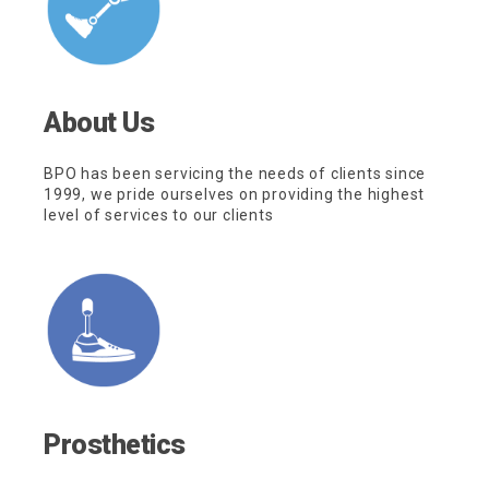
About Us
BPO has been servicing the needs of clients since
1999, we pride ourselves on providing the highest
level of services to our clients
Prosthetics