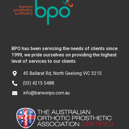
BPO has been servicing the needs of clients since
1999, we pride ourselves on providing the highest
level of services to our clients
45 Ballarat Rd, North Geelong VIC 3215
(03) 4215 5488
info@barwonpo.com.au