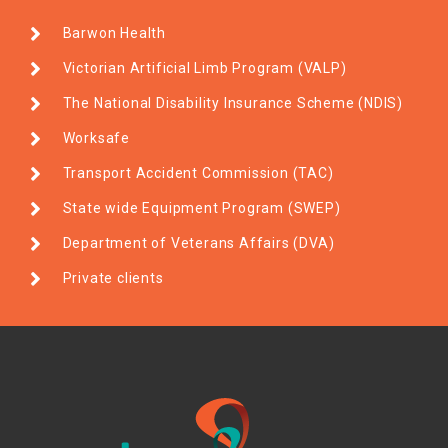
Barwon Health
Victorian Artificial Limb Program (VALP)
The National Disability Insurance Scheme (NDIS)
Worksafe
Transport Accident Commission (TAC)
State wide Equipment Program (SWEP)
Department of Veterans Affairs (DVA)
Private clients