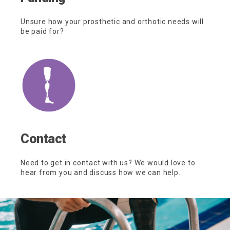
Unsure how your prosthetic and orthotic needs will
be paid for?
Contact
Need to get in contact with us? We would love to
hear from you and discuss how we can help.