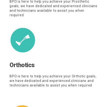
BPO is here to help you achieve your Prosthetic
goals, we have dedicated and experienced clinicians
and technicians available to assist you when
required
Orthotics
BPO is here to help you achieve your Orthotic goals,
we have dedicated and experienced clinicians and
technicians available to assist you when required