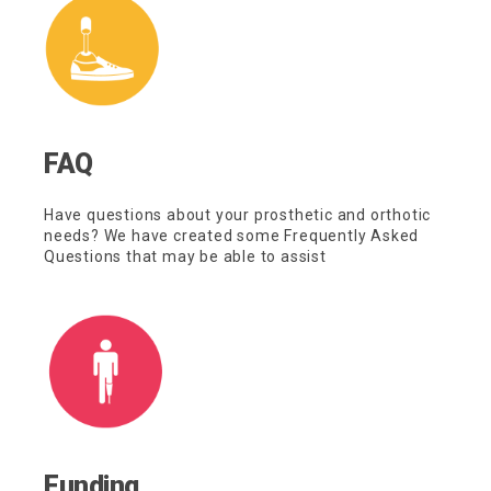
FAQ
Have questions about your prosthetic and orthotic
needs? We have created some Frequently Asked
Questions that may be able to assist
Funding