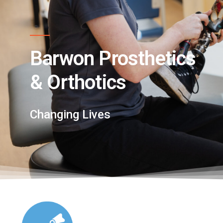
Barwon Prosthetics
& Orthotics
Changing Lives