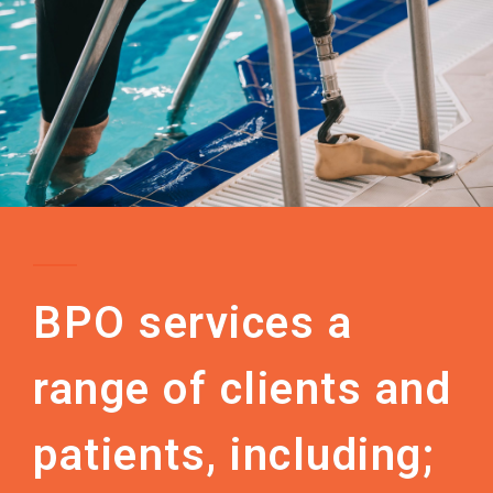
BPO services a
range of clients and
patients, including;