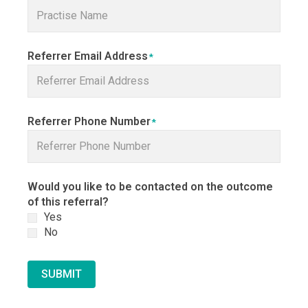
Referrer Email Address
*
Referrer Phone Number
*
Would you like to be contacted on the outcome
of this referral?
Yes
No
SUBMIT