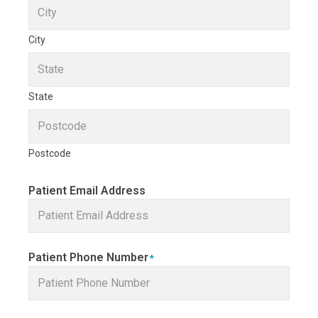
City
State
Postcode
Patient Email Address
Patient Phone Number
*