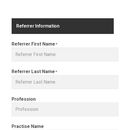
Referrer Information
Referrer First Name
*
Referrer Last Name
*
Profession
Practise Name