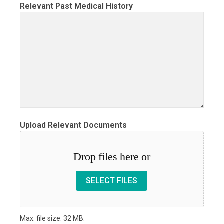
Relevant Past Medical History
Upload Relevant Documents
Drop files here or
SELECT FILES
Max. file size: 32 MB.