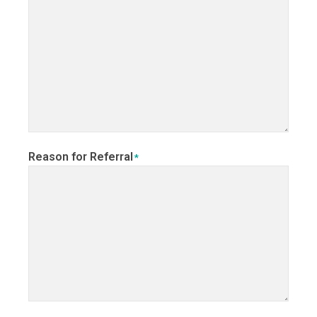
Reason for Referral
*