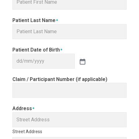
Patient Last Name
*
Patient Date of Birth
*
Claim / Participant Number (if applicable)
Address
*
Street Address