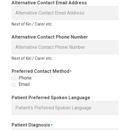
Alternative Contact Email Address
Next of Kin / Carer etc.
Alternative Contact Phone Number
Next of Kin / Carer etc.
Preferred Contact Method
*
Phone
Email
Patient Preferred Spoken Language
Patient Diagnosis
*