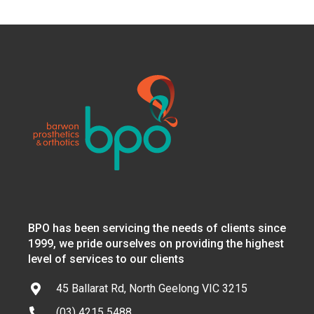
BPO has been servicing the needs of clients since
1999, we pride ourselves on providing the highest
level of services to our clients
45 Ballarat Rd, North Geelong VIC 3215
(03) 4215 5488