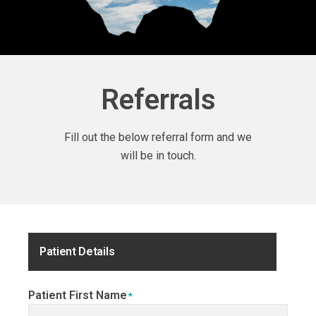
Referrals
Fill out the below referral form and we
will be in touch.
Patient Details
Patient First Name
*